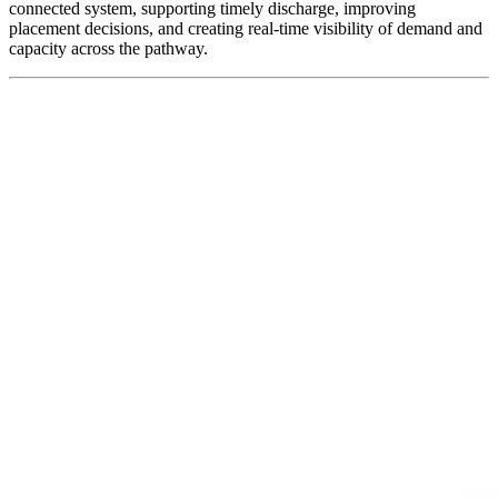
connected system, supporting timely discharge, improving
placement decisions, and creating real-time visibility of demand and
capacity across the pathway.