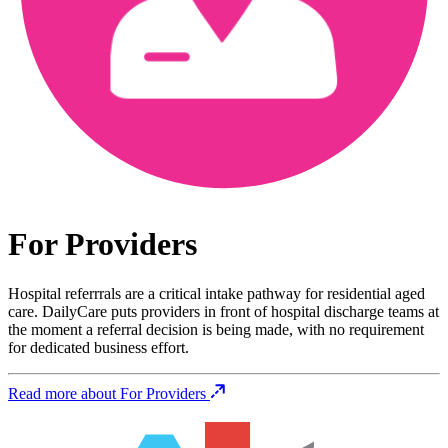
For Providers
Hospital referrrals are a critical intake pathway for residential aged
care. DailyCare puts providers in front of hospital discharge teams at
the moment a referral decision is being made, with no requirement
for dedicated business effort.
Read more about For Providers