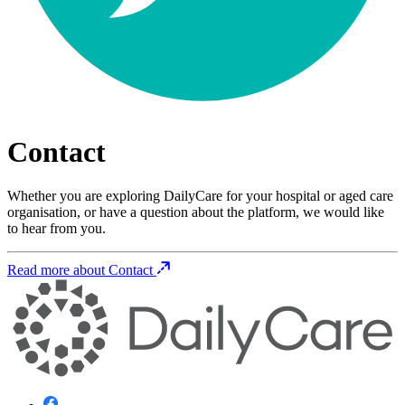
Contact
Whether you are exploring DailyCare for your hospital or aged care
organisation, or have a question about the platform, we would like
to hear from you.
Read more about Contact