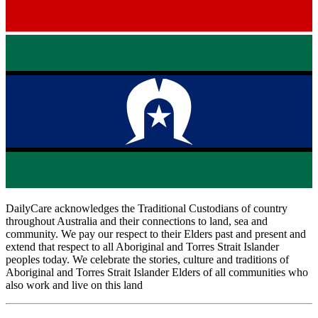
DailyCare acknowledges the Traditional Custodians of country
throughout Australia and their connections to land, sea and
community. We pay our respect to their Elders past and present and
extend that respect to all Aboriginal and Torres Strait Islander
peoples today. We celebrate the stories, culture and traditions of
Aboriginal and Torres Strait Islander Elders of all communities who
also work and live on this land