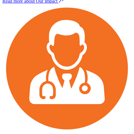
Read more about Our Impact