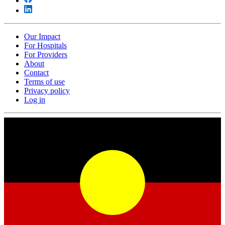
Our Impact
For Hospitals
For Providers
About
Contact
Terms of use
Privacy policy
Log in