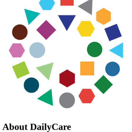
About DailyCare