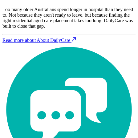
Too many older Australians spend longer in hospital than they need
to. Not because they aren't ready to leave, but because finding the
right residential aged care placement takes too long. DailyCare was
built to close that gap.
Read more about About DailyCare