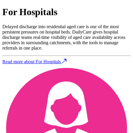
For Hospitals
Delayed discharge into residential aged care is one of the most
persistent pressures on hospital beds. DailyCare gives hospital
discharge teams real-time visibility of aged care availability across
providers in surrounding catchments, with the tools to manage
referrals in one place.
Read more about For Hospitals