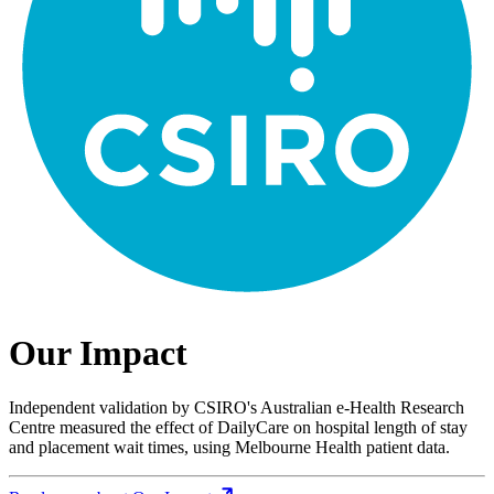
Our Impact
Independent validation by CSIRO's Australian e-Health Research
Centre measured the effect of DailyCare on hospital length of stay
and placement wait times, using Melbourne Health patient data.