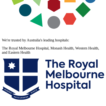
We're trusted by Australia's leading hospitals:
The Royal Melbourne Hospital, Monash Health, Western Health,
and Eastern Health