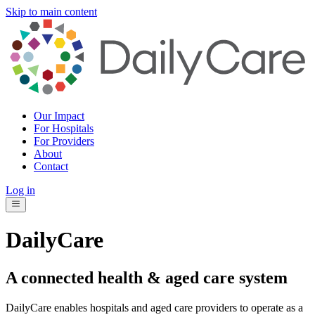
Skip to main content
Our Impact
For Hospitals
For Providers
About
Contact
Log in
DailyCare
A connected health & aged care system
DailyCare enables hospitals and aged care providers to operate as a