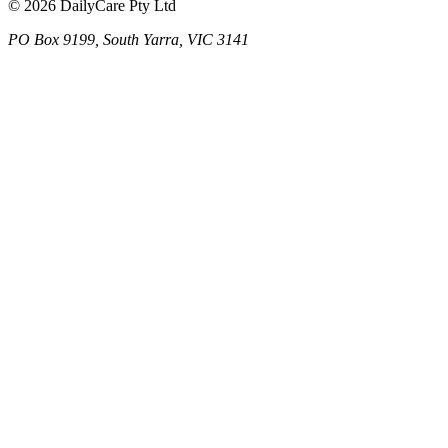
© 2026 DailyCare Pty Ltd
PO Box 9199, South Yarra, VIC 3141